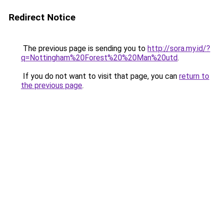
Redirect Notice
The previous page is sending you to
http://sora.my.id/?
q=Nottingham%20Forest%20%20Man%20utd
.
If you do not want to visit that page, you can
return to
the previous page
.