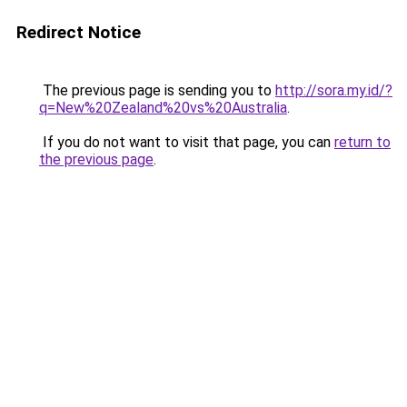
Redirect Notice
The previous page is sending you to
http://sora.my.id/?
q=New%20Zealand%20vs%20Australia
.
If you do not want to visit that page, you can
return to
the previous page
.