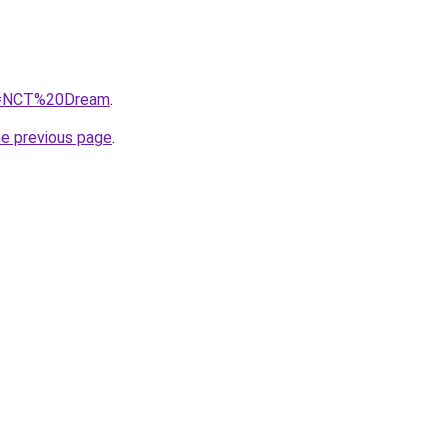
?q=NCT%20Dream
.
he previous page
.