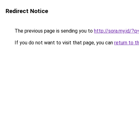
Redirect Notice
The previous page is sending you to
http://sora.my.id/
If you do not want to visit that page, you can
return to t