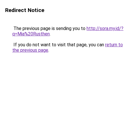
Redirect Notice
The previous page is sending you to
http://sora.my.id/?
q=Mia%20Rusthen
.
If you do not want to visit that page, you can
return to
the previous page
.