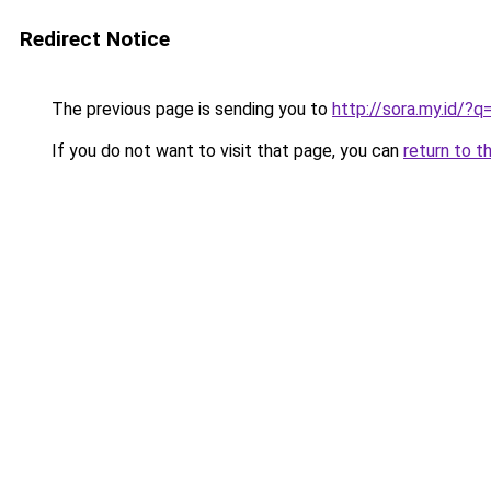
Redirect Notice
The previous page is sending you to
http://sora.my.id/?
If you do not want to visit that page, you can
return to t