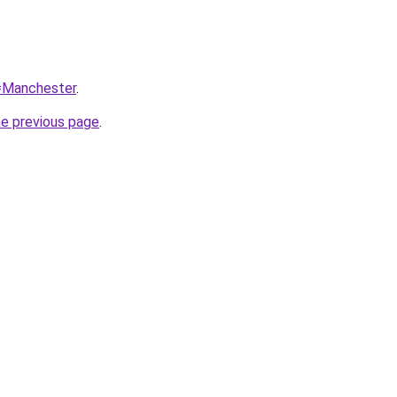
q=Manchester
.
he previous page
.