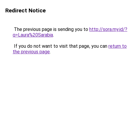
Redirect Notice
The previous page is sending you to
http://sora.my.id/?
q=Laura%20Sarabia
.
If you do not want to visit that page, you can
return to
the previous page
.