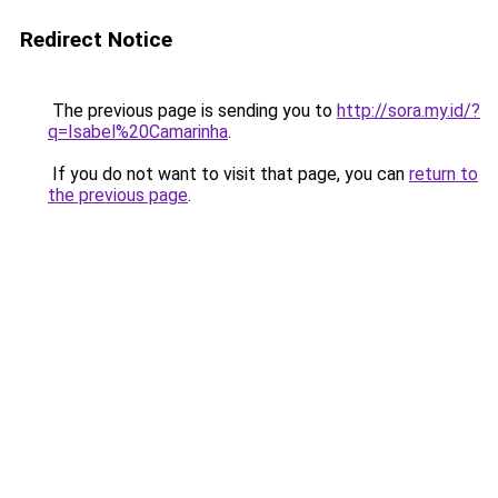
Redirect Notice
The previous page is sending you to
http://sora.my.id/?
q=Isabel%20Camarinha
.
If you do not want to visit that page, you can
return to
the previous page
.