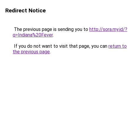
Redirect Notice
The previous page is sending you to
http://sora.my.id/?
q=Indiana%20Fever
.
If you do not want to visit that page, you can
return to
the previous page
.