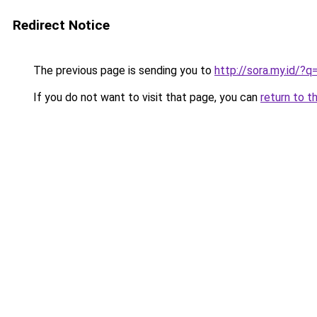
Redirect Notice
The previous page is sending you to
http://sora.my.id/?q
If you do not want to visit that page, you can
return to t