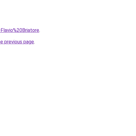
=Flavio%20Briatore
.
he previous page
.