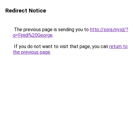
Redirect Notice
The previous page is sending you to
http://sora.my.id/?
q=Finidi%20George
.
If you do not want to visit that page, you can
return to
the previous page
.