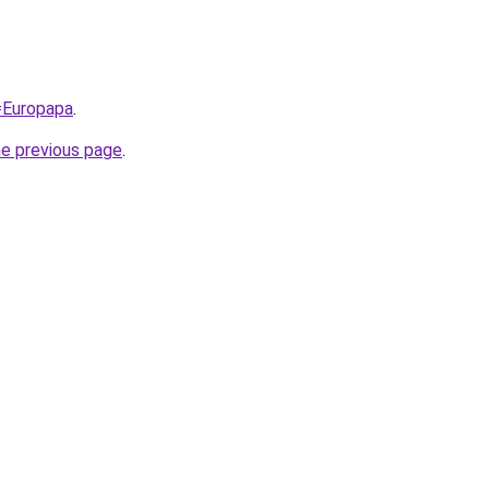
q=Europapa
.
he previous page
.