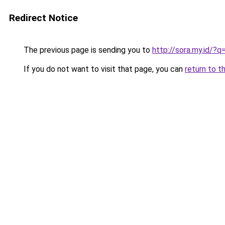
Redirect Notice
The previous page is sending you to
http://sora.my.id/?
If you do not want to visit that page, you can
return to t