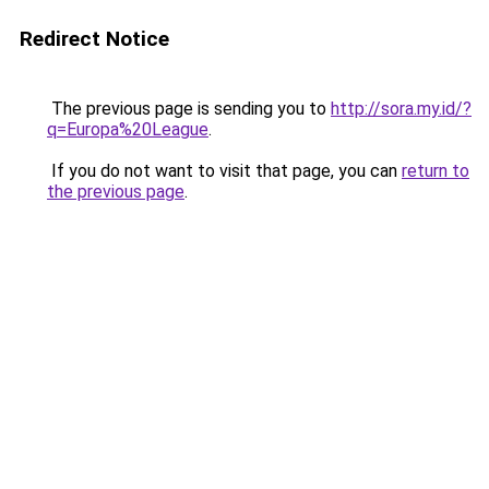
Redirect Notice
The previous page is sending you to
http://sora.my.id/?
q=Europa%20League
.
If you do not want to visit that page, you can
return to
the previous page
.