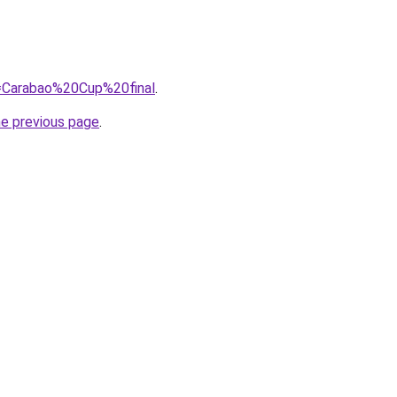
q=Carabao%20Cup%20final
.
he previous page
.