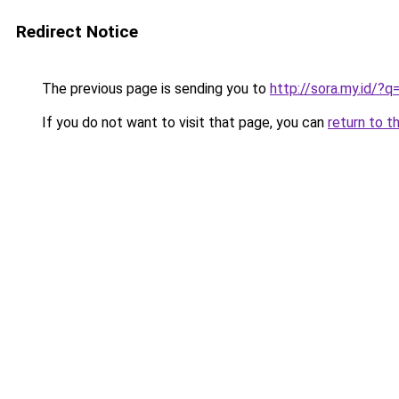
Redirect Notice
The previous page is sending you to
http://sora.my.id/?
If you do not want to visit that page, you can
return to t