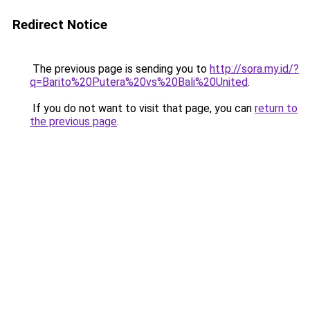
Redirect Notice
The previous page is sending you to
http://sora.my.id/?
q=Barito%20Putera%20vs%20Bali%20United
.
If you do not want to visit that page, you can
return to
the previous page
.