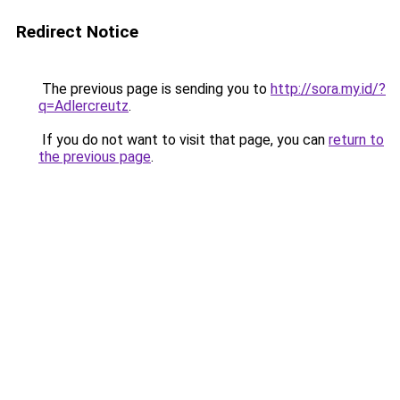
Redirect Notice
The previous page is sending you to
http://sora.my.id/?
q=Adlercreutz
.
If you do not want to visit that page, you can
return to
the previous page
.