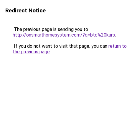
Redirect Notice
The previous page is sending you to
http://onsmarthomesystem.com/?q=btc%20kurs
.
If you do not want to visit that page, you can
return to
the previous page
.