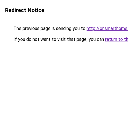
Redirect Notice
The previous page is sending you to
http://onsmarthome
If you do not want to visit that page, you can
return to t