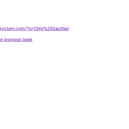
system.com/?q=Chris%20Gauthier
.
he previous page
.