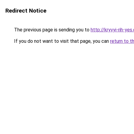
Redirect Notice
The previous page is sending you to
http://kryvyi-rih-yes
If you do not want to visit that page, you can
return to t