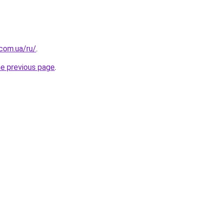
.com.ua/ru/
.
he previous page
.