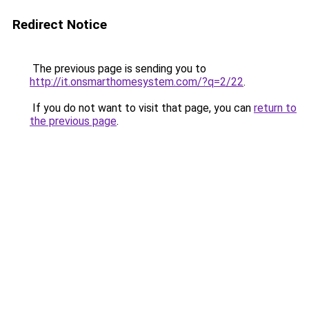
Redirect Notice
The previous page is sending you to
http://it.onsmarthomesystem.com/?q=2/22
.
If you do not want to visit that page, you can
return to
the previous page
.