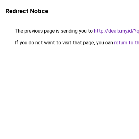
Redirect Notice
The previous page is sending you to
http://deals.my.id/
If you do not want to visit that page, you can
return to t