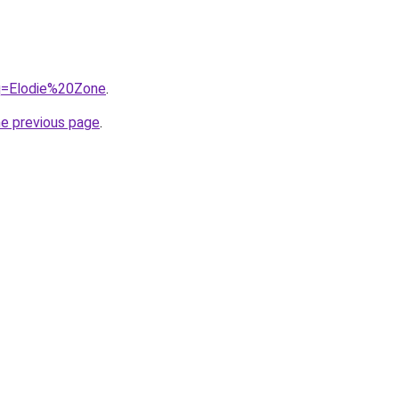
?q=Elodie%20Zone
.
he previous page
.