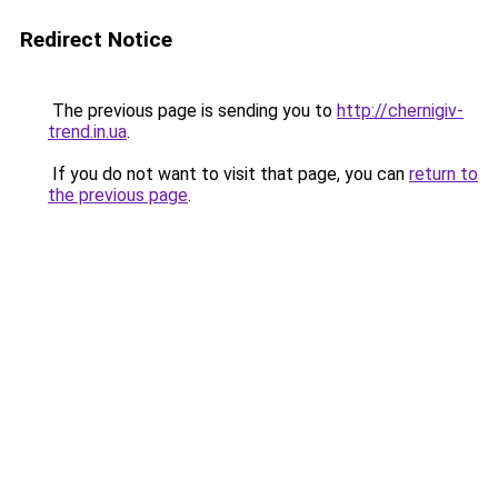
Redirect Notice
The previous page is sending you to
http://chernigiv-
trend.in.ua
.
If you do not want to visit that page, you can
return to
the previous page
.