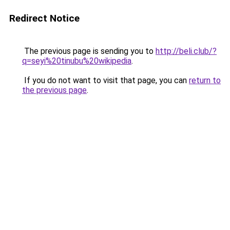
Redirect Notice
The previous page is sending you to
http://beli.club/?
q=seyi%20tinubu%20wikipedia
.
If you do not want to visit that page, you can
return to
the previous page
.