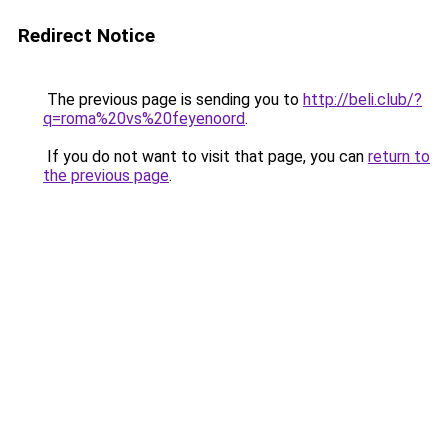
Redirect Notice
The previous page is sending you to
http://beli.club/?
q=roma%20vs%20feyenoord
.
If you do not want to visit that page, you can
return to
the previous page
.