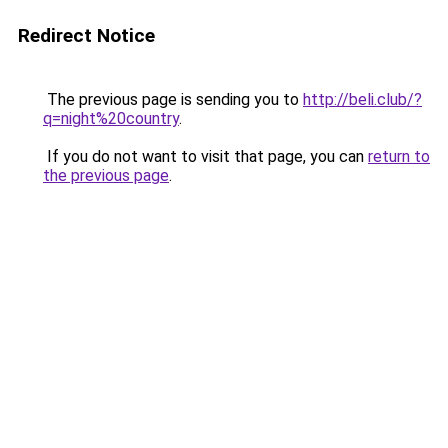
Redirect Notice
The previous page is sending you to
http://beli.club/?
q=night%20country
.
If you do not want to visit that page, you can
return to
the previous page
.