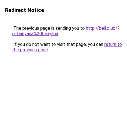
Redirect Notice
The previous page is sending you to
http://beli.club/?
q=banyana%20banyana
.
If you do not want to visit that page, you can
return to
the previous page
.