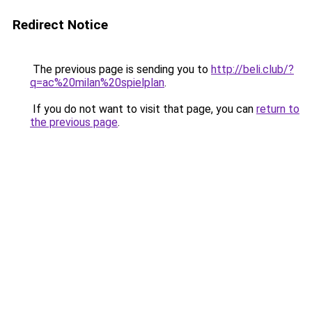
Redirect Notice
The previous page is sending you to
http://beli.club/?
q=ac%20milan%20spielplan
.
If you do not want to visit that page, you can
return to
the previous page
.