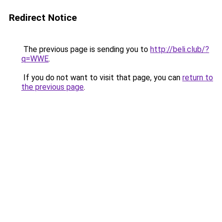
Redirect Notice
The previous page is sending you to
http://beli.club/?
q=WWE
.
If you do not want to visit that page, you can
return to
the previous page
.