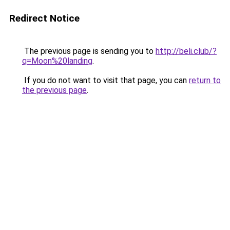
Redirect Notice
The previous page is sending you to
http://beli.club/?
q=Moon%20landing
.
If you do not want to visit that page, you can
return to
the previous page
.