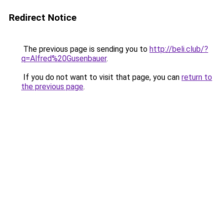
Redirect Notice
The previous page is sending you to
http://beli.club/?
q=Alfred%20Gusenbauer
.
If you do not want to visit that page, you can
return to
the previous page
.