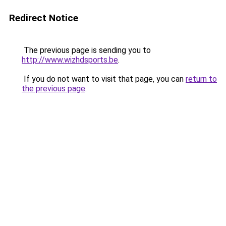
Redirect Notice
The previous page is sending you to
http://www.wizhdsports.be
.
If you do not want to visit that page, you can
return to
the previous page
.