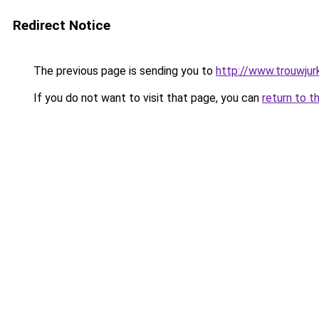
Redirect Notice
The previous page is sending you to
http://www.trouwjurk
If you do not want to visit that page, you can
return to t