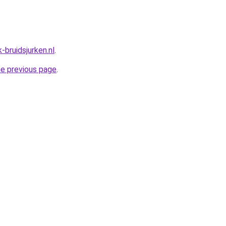
-bruidsjurken.nl
.
he previous page
.