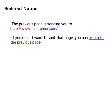
Redirect Notice
The previous page is sending you to
http://www.ncil4rehab.com/
.
If you do not want to visit that page, you can
return to
the previous page
.