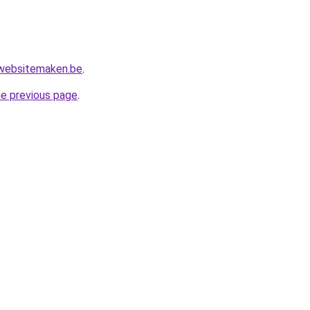
websitemaken.be
.
he previous page
.