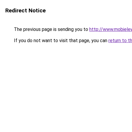
Redirect Notice
The previous page is sending you to
http://www.mobiele
If you do not want to visit that page, you can
return to t