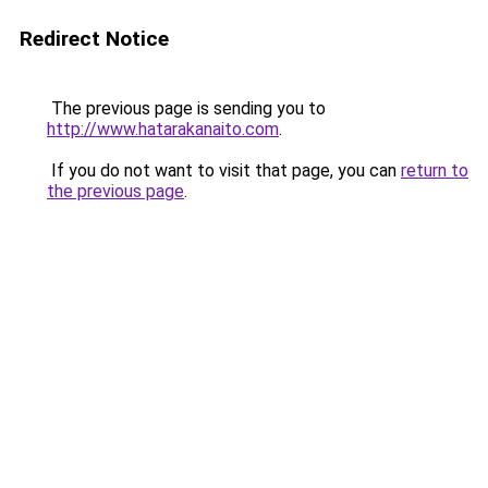
Redirect Notice
The previous page is sending you to
http://www.hatarakanaito.com
.
If you do not want to visit that page, you can
return to
the previous page
.