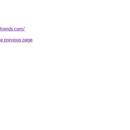
ntrends.com/
.
he previous page
.