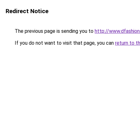
Redirect Notice
The previous page is sending you to
http://www.dfashio
If you do not want to visit that page, you can
return to t