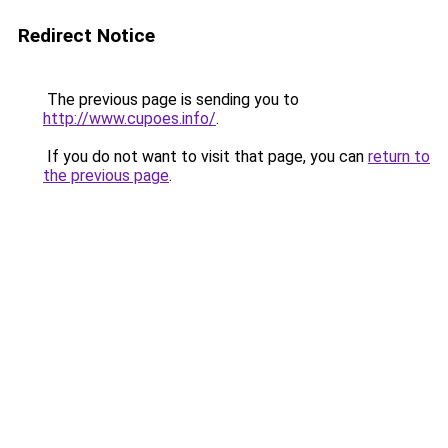
Redirect Notice
The previous page is sending you to
http://www.cupoes.info/
.
If you do not want to visit that page, you can
return to
the previous page
.