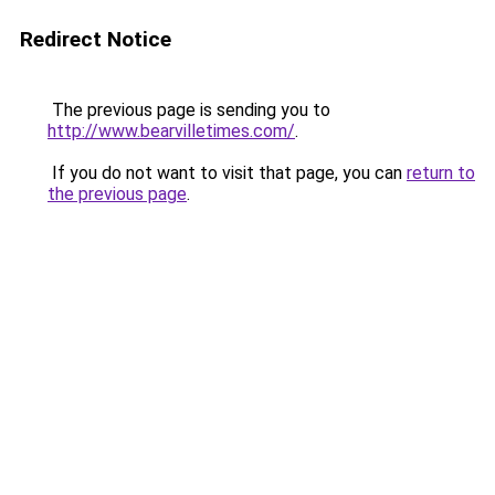
Redirect Notice
The previous page is sending you to
http://www.bearvilletimes.com/
.
If you do not want to visit that page, you can
return to
the previous page
.