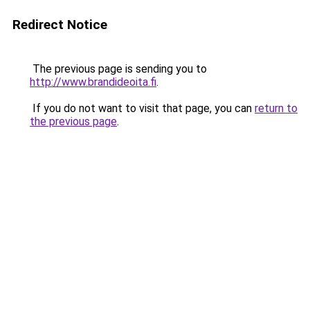
Redirect Notice
The previous page is sending you to
http://www.brandideoita.fi
.
If you do not want to visit that page, you can
return to
the previous page
.