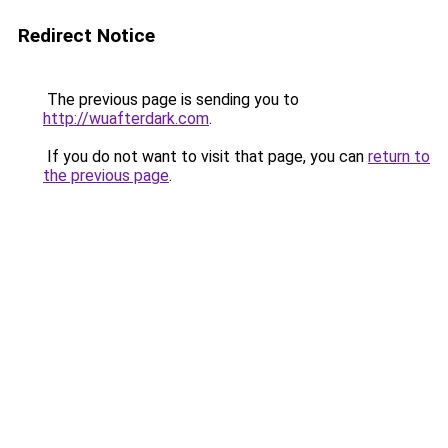
Redirect Notice
The previous page is sending you to
http://wuafterdark.com
.
If you do not want to visit that page, you can
return to
the previous page
.