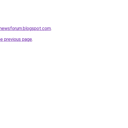
snewsforum.blogspot.com
.
he previous page
.