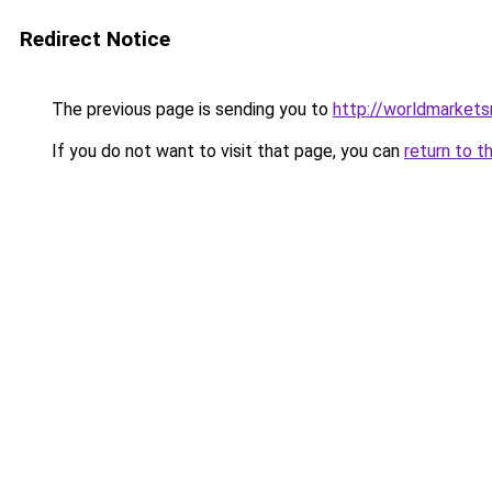
Redirect Notice
The previous page is sending you to
http://worldmarket
If you do not want to visit that page, you can
return to t