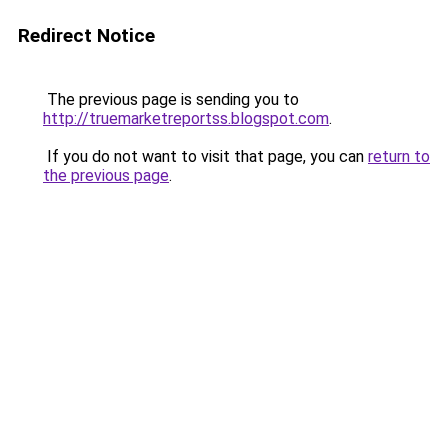
Redirect Notice
The previous page is sending you to
http://truemarketreportss.blogspot.com
.
If you do not want to visit that page, you can
return to
the previous page
.