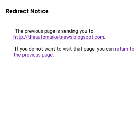
Redirect Notice
The previous page is sending you to
http://theautomarketnews.blogspot.com
.
If you do not want to visit that page, you can
return to
the previous page
.