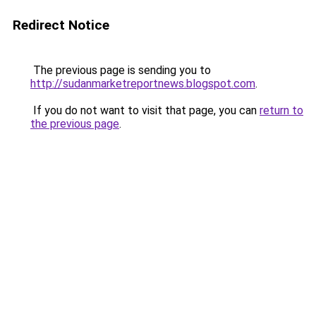
Redirect Notice
The previous page is sending you to
http://sudanmarketreportnews.blogspot.com
.
If you do not want to visit that page, you can
return to
the previous page
.