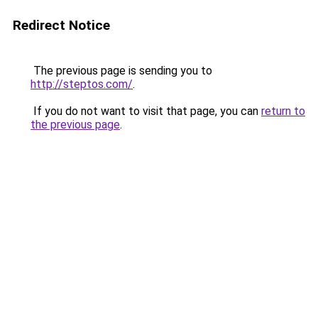
Redirect Notice
The previous page is sending you to
http://steptos.com/
.
If you do not want to visit that page, you can
return to
the previous page
.