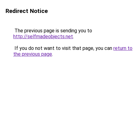
Redirect Notice
The previous page is sending you to
http://selfmadeobjects.net
.
If you do not want to visit that page, you can
return to
the previous page
.