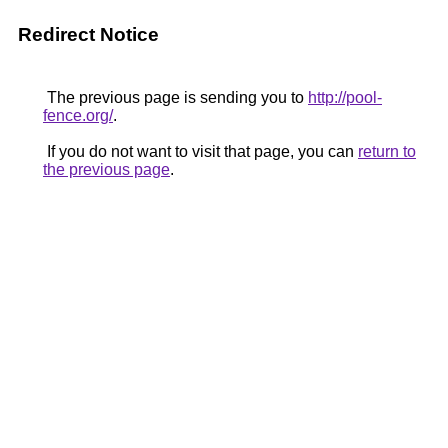
Redirect Notice
The previous page is sending you to
http://pool-
fence.org/
.
If you do not want to visit that page, you can
return to
the previous page
.