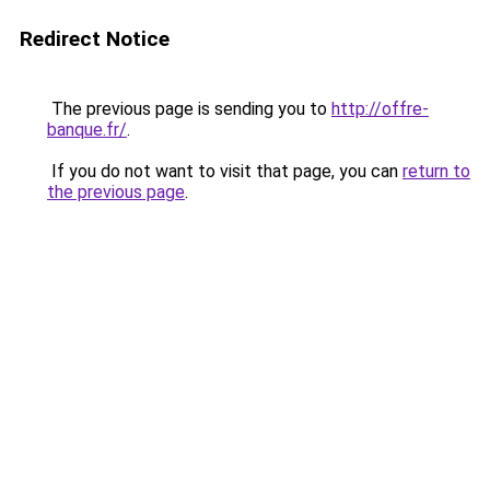
Redirect Notice
The previous page is sending you to
http://offre-
banque.fr/
.
If you do not want to visit that page, you can
return to
the previous page
.