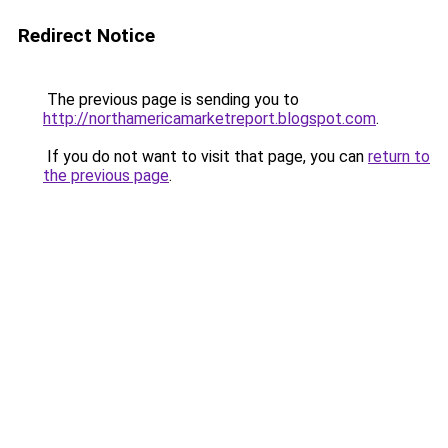
Redirect Notice
The previous page is sending you to
http://northamericamarketreport.blogspot.com
.
If you do not want to visit that page, you can
return to
the previous page
.