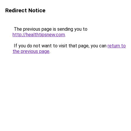
Redirect Notice
The previous page is sending you to
http://healthtipsnew.com
.
If you do not want to visit that page, you can
return to
the previous page
.