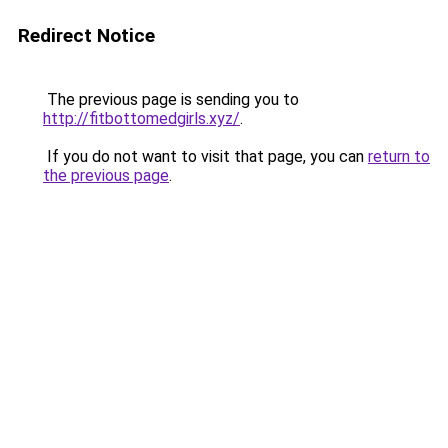
Redirect Notice
The previous page is sending you to
http://fitbottomedgirls.xyz/
.
If you do not want to visit that page, you can
return to
the previous page
.